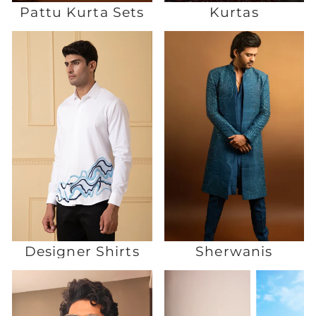
Pattu Kurta Sets
Kurtas
Designer Shirts
Sherwanis