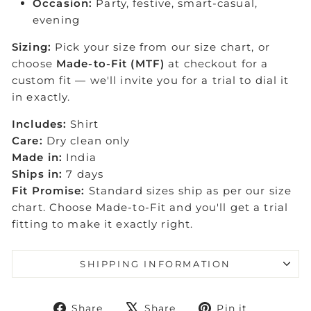
Occasion:
Party, festive, smart-casual,
evening
Sizing:
Pick your size from our size chart, or
choose
Made-to-Fit (MTF)
at checkout for a
custom fit — we'll invite you for a trial to dial it
in exactly.
Includes:
Shirt
Care:
Dry clean only
Made in:
India
Ships in:
7 days
Fit Promise:
Standard sizes ship as per our size
chart. Choose Made-to-Fit and you'll get a trial
fitting to make it exactly right.
SHIPPING INFORMATION
Share
Tweet
Pin
Share
Share
Pin it