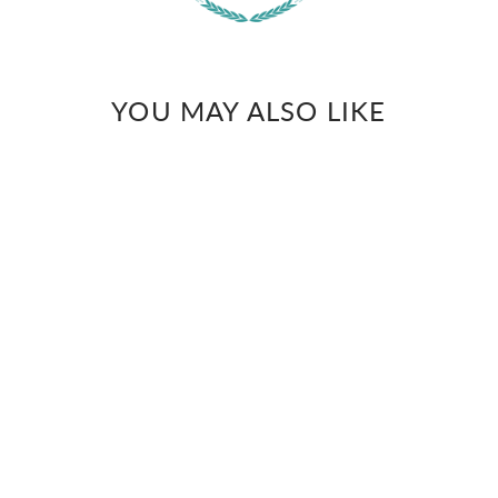
YOU MAY ALSO LIKE
WARREN
White rabbit hand
embroidered giza cotton