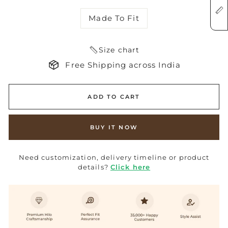
Made To Fit
Size chart
Free Shipping across India
ADD TO CART
BUY IT NOW
Need customization, delivery timeline or product
details?
Click here