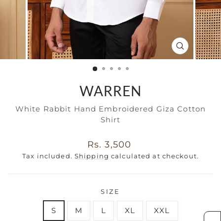
CLOSE
(ESC)
WARREN
White Rabbit Hand Embroidered Giza Cotton
Shirt
Regular
Rs. 3,500
price
Tax included.
Shipping
calculated at checkout.
SIZE
S
M
L
XL
XXL