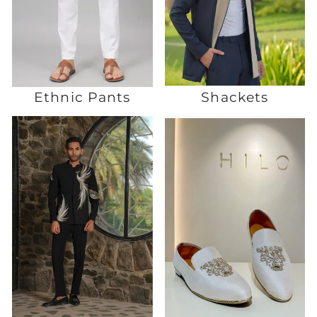
Ethnic Pants
Shackets