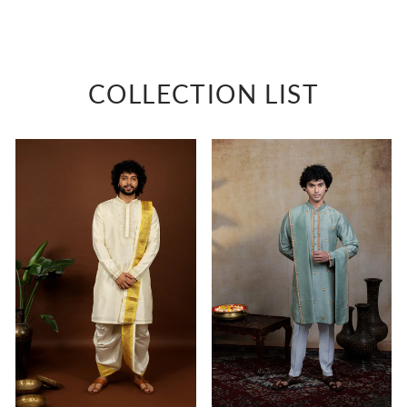
shirt
Rs. 3,500
COLLECTION LIST