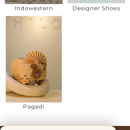
Indowestern
Designer Shoes
Pagadi