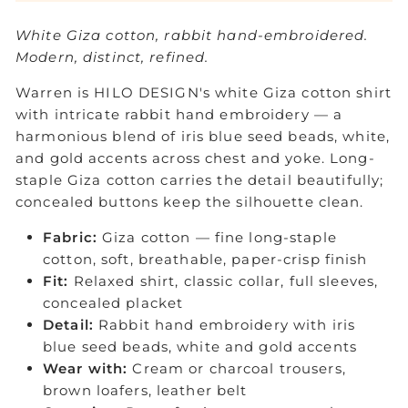
White Giza cotton, rabbit hand-embroidered.
Modern, distinct, refined.
Warren is HILO DESIGN's white Giza cotton shirt
with intricate rabbit hand embroidery — a
harmonious blend of iris blue seed beads, white,
and gold accents across chest and yoke. Long-
staple Giza cotton carries the detail beautifully;
concealed buttons keep the silhouette clean.
Fabric:
Giza cotton — fine long-staple
cotton, soft, breathable, paper-crisp finish
Fit:
Relaxed shirt, classic collar, full sleeves,
concealed placket
Detail:
Rabbit hand embroidery with iris
blue seed beads, white and gold accents
Wear with:
Cream or charcoal trousers,
brown loafers, leather belt