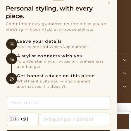
×
Terms of Service
Personal styling, with every
Privacy Policy
piece.
Complimentary guidance on the piece you're
Exchanges & Returns
viewing — from HILO's in-house stylists.
Refund policy
Leave your details
About Shipping and Returns
Your name and WhatsApp number.
A stylist connects with you
SIGN UP AND SAVE
To understand your occasion, preferences
and budget.
BRAND & MANUFACTURER ADDRESS
Get honest advice on this piece
Whether it suits you — and curated
alternatives if it doesn't.
CONTACT US
Powered by Shopify
Talk to Stylist
Add to Cart