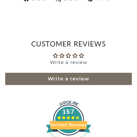
on
on
on
Facebook
X
Pinteres
CUSTOMER REVIEWS
Write a review
Write a review
157
Verified Reviews