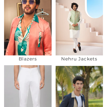
Blazers
Nehru Jackets