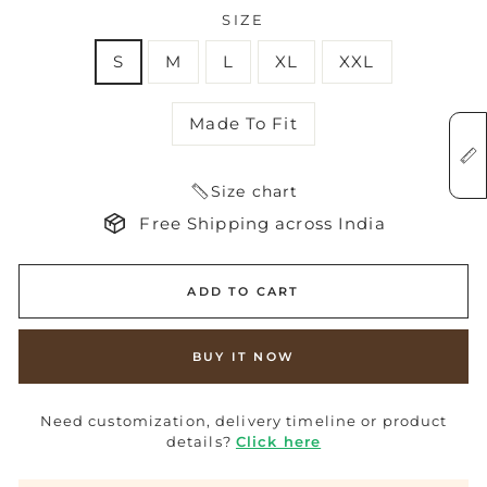
SIZE
S
M
L
XL
XXL
Made To Fit
Size chart
Free Shipping across India
ADD TO CART
BUY IT NOW
Need customization, delivery timeline or product
details?
Click here