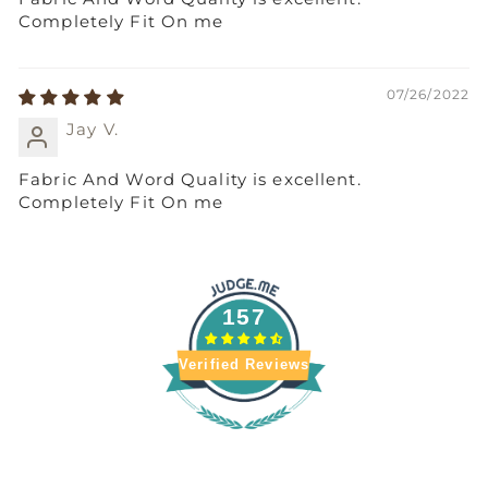
Completely Fit On me
07/26/2022
Jay V.
Fabric And Word Quality is excellent.
Completely Fit On me
157
Verified Reviews