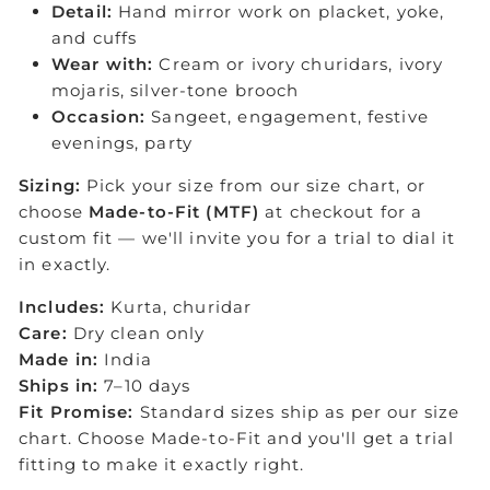
Detail:
Hand mirror work on placket, yoke,
and cuffs
Wear with:
Cream or ivory churidars, ivory
mojaris, silver-tone brooch
Occasion:
Sangeet, engagement, festive
evenings, party
Sizing:
Pick your size from our size chart, or
choose
Made-to-Fit (MTF)
at checkout for a
custom fit — we'll invite you for a trial to dial it
in exactly.
Includes:
Kurta, churidar
Care:
Dry clean only
Made in:
India
Ships in:
7–10 days
Fit Promise:
Standard sizes ship as per our size
chart. Choose Made-to-Fit and you'll get a trial
fitting to make it exactly right.