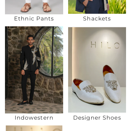
Ethnic Pants
Shackets
Indowestern
Designer Shoes