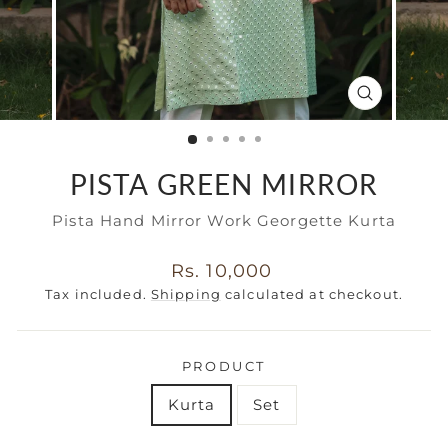
CLOSE
(ESC)
PISTA GREEN MIRROR
Pista Hand Mirror Work Georgette Kurta
Regular
Rs. 10,000
price
Tax included.
Shipping
calculated at checkout.
PRODUCT
Kurta
Set