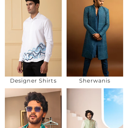
Designer Shirts
Sherwanis