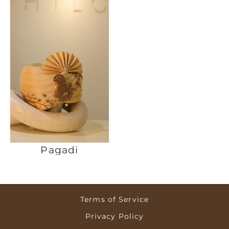
Pagadi
Terms of Service
Privacy Policy