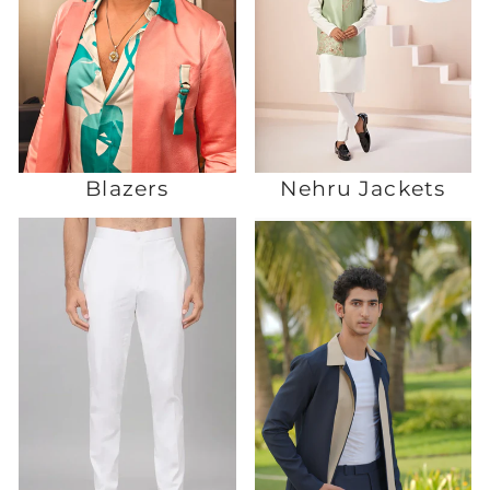
Blazers
Nehru Jackets