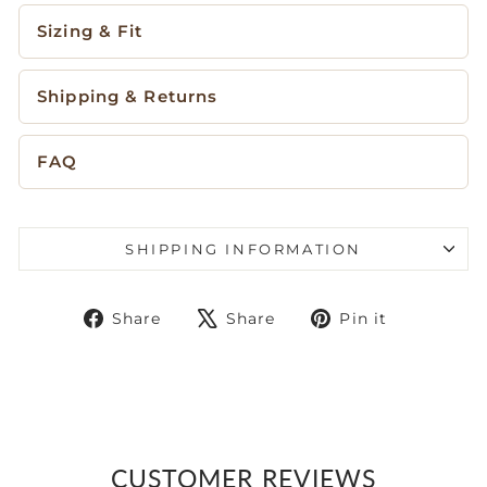
Sizing & Fit
Shipping & Returns
FAQ
SHIPPING INFORMATION
Share
Tweet
Pin
Share
Share
Pin it
on
on
on
Facebook
X
Pinteres
CUSTOMER REVIEWS