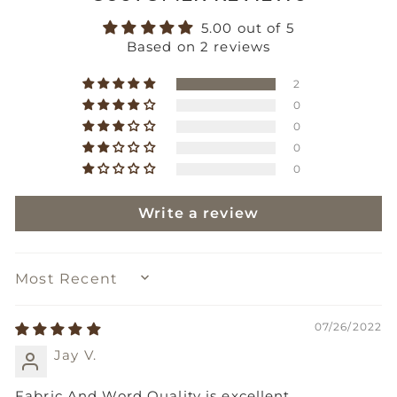
5.00 out of 5
Based on 2 reviews
2
0
0
0
0
Write a review
SORT BY
07/26/2022
Jay V.
Fabric And Word Quality is excellent.