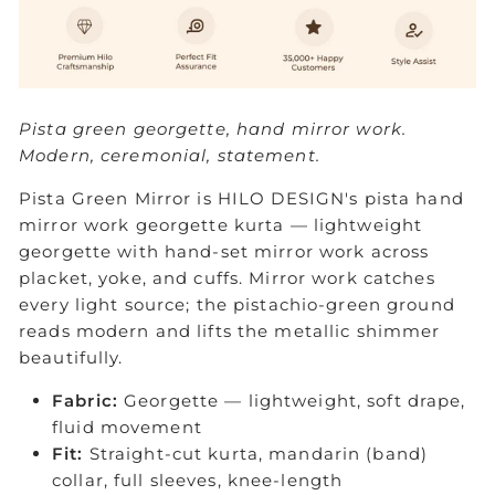
Pista green georgette, hand mirror work.
Modern, ceremonial, statement.
Pista Green Mirror is HILO DESIGN's pista hand
mirror work georgette kurta — lightweight
georgette with hand-set mirror work across
placket, yoke, and cuffs. Mirror work catches
every light source; the pistachio-green ground
reads modern and lifts the metallic shimmer
beautifully.
Fabric:
Georgette — lightweight, soft drape,
fluid movement
Fit:
Straight-cut kurta, mandarin (band)
collar, full sleeves, knee-length