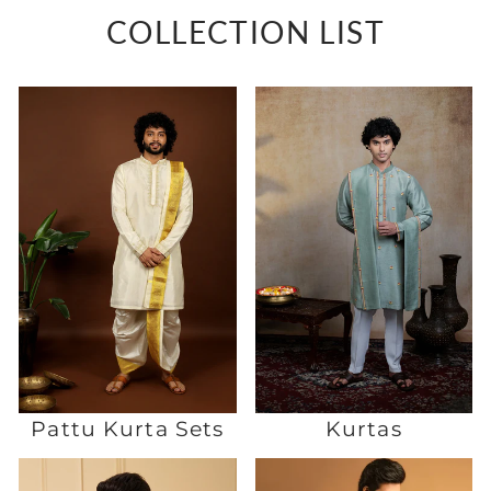
COLLECTION LIST
Pattu Kurta Sets
Kurtas