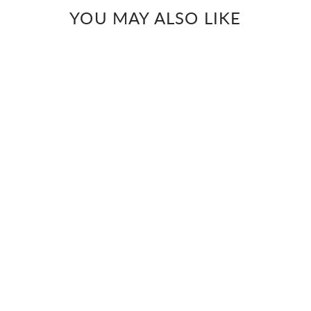
YOU MAY ALSO LIKE
PISTA GREEN MIRROR
Pista hand mirror work
georgette kurta
Rs. 10,000