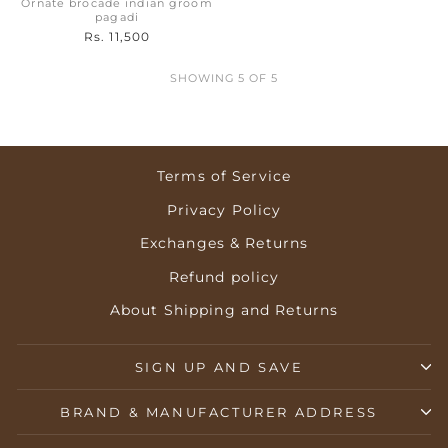
Ornate brocade indian groom
pagadi
Rs. 11,500
SHOWING 5 OF 5
Terms of Service
Privacy Policy
Exchanges & Returns
Refund policy
About Shipping and Returns
SIGN UP AND SAVE
BRAND & MANUFACTURER ADDRESS