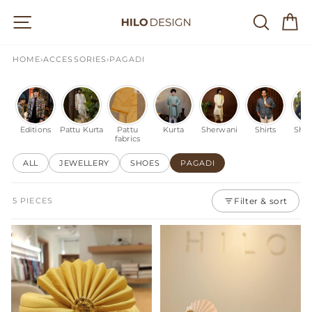
Skip
Site navigation
Searc
C
to
content
HOME
›
ACCESSORIES
›
PAGADI
Editions
Pattu Kurta
Pattu
Kurta
Sherwani
Shirts
Shac
fabrics
ALL
JEWELLERY
SHOES
PAGADI
5 PIECES
Filter & sort