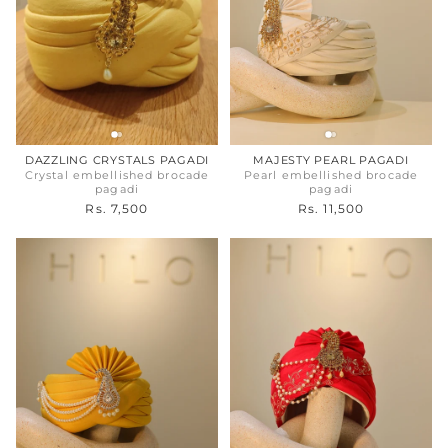
DAZZLING CRYSTALS PAGADI
MAJESTY PEARL PAGADI
Crystal embellished brocade
Pearl embellished brocade
pagadi
pagadi
Rs. 7,500
Rs. 11,500