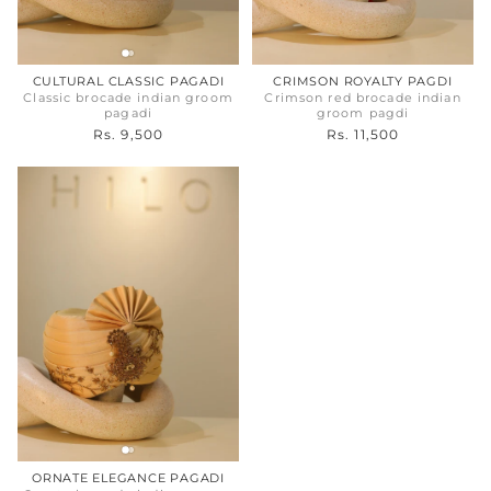
CULTURAL CLASSIC PAGADI
CRIMSON ROYALTY PAGDI
Classic brocade indian groom
Crimson red brocade indian
pagadi
groom pagdi
Rs. 9,500
Rs. 11,500
ORNATE ELEGANCE PAGADI